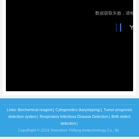
Links:
Biochemical reagent
|
Cytogenetics (karyotyping)
|
Tumor prognosis
detection system
|
Respiratory Infectious Disease Detection
|
Birth defect
detection
|
CopyRight © 2019 Shenzhen Yilifang biotechnology Co., ltd.