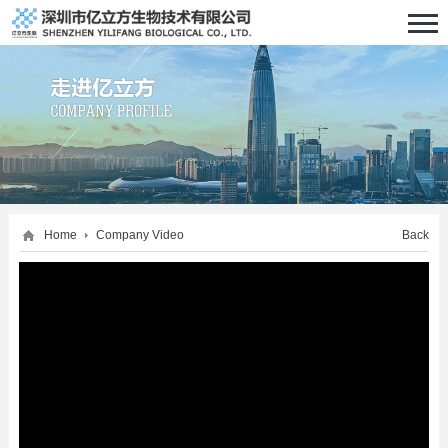
Home
Company Video
Back